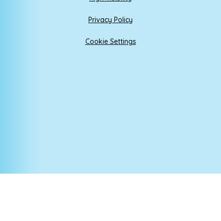
Privacy Policy
Cookie Settings
Cookie Policy
This site uses cookies to store information on your computer.
Click here for more information