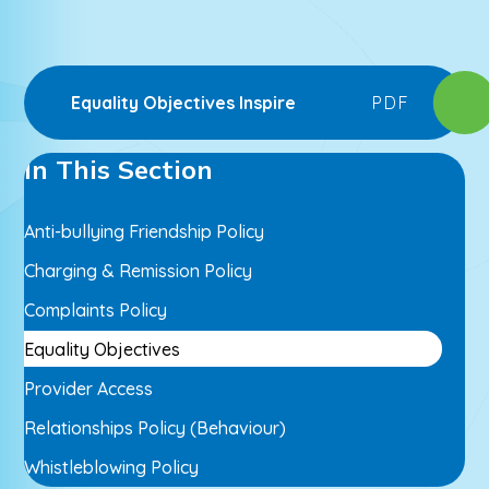
Equality Objectives Inspire
PDF
In This Section
Anti-bullying Friendship Policy
Charging & Remission Policy
Complaints Policy
Equality Objectives
Provider Access
Relationships Policy (Behaviour)
Whistleblowing Policy