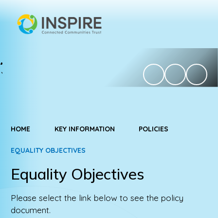
HOME
KEY INFORMATION
POLICIES
EQUALITY OBJECTIVES
Equality Objectives
Please select the link below to see the policy
document.