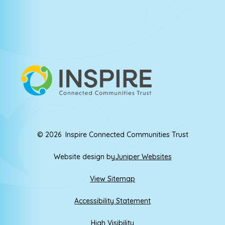
© 2026 Inspire Connected Communities Trust
Website design by
Juniper Websites
View Sitemap
Accessibility Statement
High Visibility