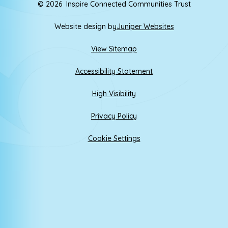
© 2026 Inspire Connected Communities Trust
Website design by
Juniper Websites
View Sitemap
Accessibility Statement
High Visibility
Privacy Policy
Cookie Settings