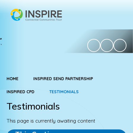
HOME
INSPIRED SEND PARTNERSHIP
INSPIRED CPD
TESTIMONIALS
Testimonials
This page is currently awaiting content