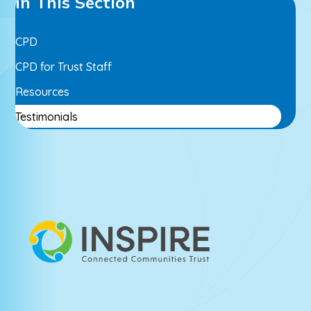
In This Section
CPD
CPD for Trust Staff
Resources
Testimonials