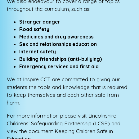
We also endeavour to cover a range of topics
throughout the curriculum, such as:
Stranger danger
Road safety
Medicines and drug awareness
Sex and relationships education
Internet safety
Building friendships (anti-bullying)
Emergency services and first aid
We at Inspire CCT are committed to giving our
students the tools and knowledge that is required
to keep themselves and each other safe from
harm.
For more information please visit Lincolnshire
Childrens' Safeguarding Partnership (LCSP) and
view the document Keeping Children Safe in
Education