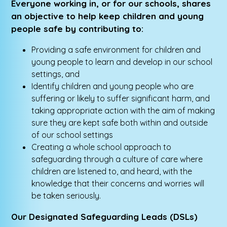
Everyone working in, or for our schools, shares
an objective to help keep children and young
people safe by contributing to:
Providing a safe environment for children and
young people to learn and develop in our school
settings, and
Identify children and young people who are
suffering or likely to suffer significant harm, and
taking appropriate action with the aim of making
sure they are kept safe both within and outside
of our school settings
Creating a whole school approach to
safeguarding through a culture of care where
children are listened to, and heard, with the
knowledge that their concerns and worries will
be taken seriously.
Our Designated Safeguarding Leads (DSLs)