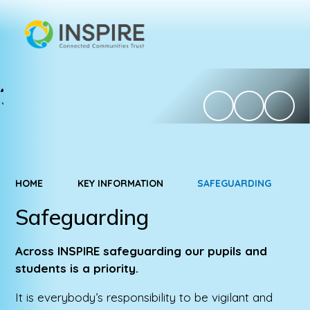
HOME
KEY INFORMATION
SAFEGUARDING
Safeguarding
Across INSPIRE safeguarding our pupils and
students is a priority.
It is everybody’s responsibility to be vigilant and