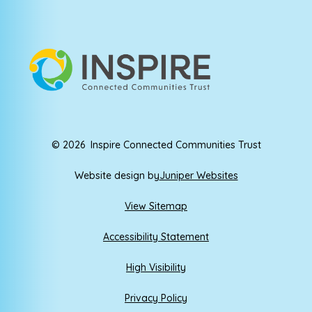
© 2026 Inspire Connected Communities Trust
Website design by
Juniper Websites
View Sitemap
Accessibility Statement
High Visibility
Privacy Policy