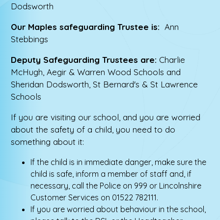
Dodsworth
Our Maples safeguarding Trustee is:
Ann
Stebbings
Deputy Safeguarding Trustees are:
Charlie
McHugh, Aegir & Warren Wood Schools and
Sheridan Dodsworth, St Bernard's & St Lawrence
Schools
If you are visiting our school, and you are worried
about the safety of a child, you need to do
something about it:
If the child is in immediate danger, make sure the
child is safe, inform a member of staff and, if
necessary, call the Police on 999 or Lincolnshire
Customer Services on 01522 782111.
If you are worried about behaviour in the school,