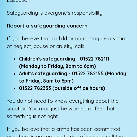
Safeguarding is everyone’s responsibility.
Report a safeguarding concern
If you believe that a child or adult may be a victim
of neglect, abuse or cruelty, call:
Children's safeguarding - 01522 782111
(Monday to Friday, 8am to 6pm)
Adults safeguarding - 01522 782155 (Monday
to Friday, 8am to 6pm)
01522 782333 (outside office hours)
You do not need to know everything about the
situation. You may just be worried or feel that
something is not right.
If you believe that a crime has been committed
and there is an immediate risk of danger, call the