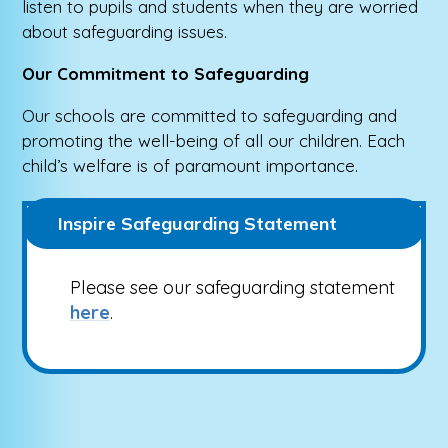
listen to pupils and students when they are worried
about safeguarding issues.
Our Commitment to Safeguarding
Our schools are committed to safeguarding and
promoting the well-being of all our children. Each
child’s welfare is of paramount importance.
Inspire Safeguarding Statement
Please see our safeguarding statement
here
.