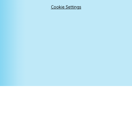
Cookie Settings
Cookie Policy
This site uses cookies to store information on your computer.
Click here for more information
Accept All
Manage Cookies
Deny All