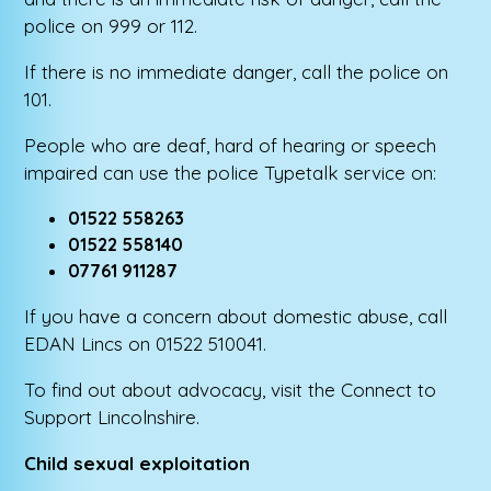
police on 999 or 112.
If there is no immediate danger, call the police on
101.
People who are deaf, hard of hearing or speech
impaired can use the police Typetalk service on:
01522 558263
01522 558140
07761 911287
If you have a concern about domestic abuse, call
EDAN Lincs on 01522 510041.
To find out about advocacy, visit the Connect to
Support Lincolnshire.
Child sexual exploitation