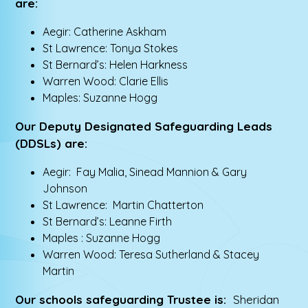
are:
Aegir: Catherine Askham
St Lawrence: Tonya Stokes
St Bernard’s: Helen Harkness
Warren Wood: Clarie Ellis
Maples: Suzanne Hogg
Our Deputy Designated Safeguarding Leads
(DDSLs) are:
Aegir: Fay Malia, Sinead Mannion & Gary
Johnson
St Lawrence: Martin Chatterton
St Bernard’s: Leanne Firth
Maples : Suzanne Hogg
Warren Wood: Teresa Sutherland & Stacey
Martin
Our schools safeguarding Trustee is:
Sheridan