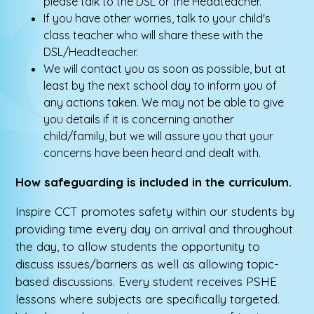
please talk to the DSL or the Headteacher.
If you have other worries, talk to your child's
class teacher who will share these with the
DSL/Headteacher.
We will contact you as soon as possible, but at
least by the next school day to inform you of
any actions taken. We may not be able to give
you details if it is concerning another
child/family, but we will assure you that your
concerns have been heard and dealt with.
How safeguarding is included in the curriculum.
Inspire CCT promotes safety within our students by
providing time every day on arrival and throughout
the day, to allow students the opportunity to
discuss issues/barriers as well as allowing topic-
based discussions. Every student receives PSHE
lessons where subjects are specifically targeted.