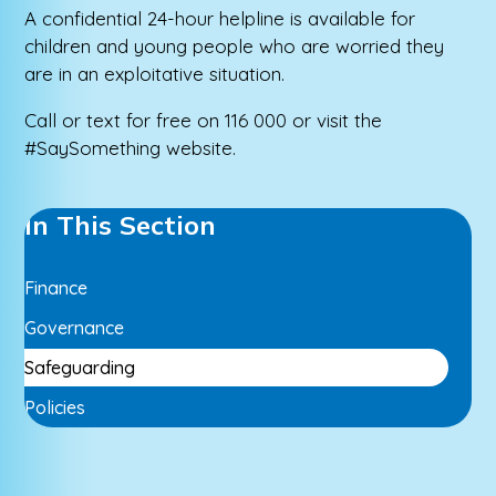
A confidential 24-hour helpline is available for
children and young people who are worried they
are in an exploitative situation.
Call or text for free on 116 000 or visit the
#SaySomething website.
In This Section
Finance
Governance
Safeguarding
Policies