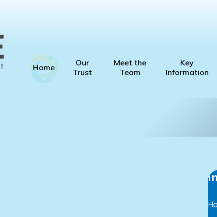
Our
Meet the
Key
Home
Trust
Team
Information
I
H