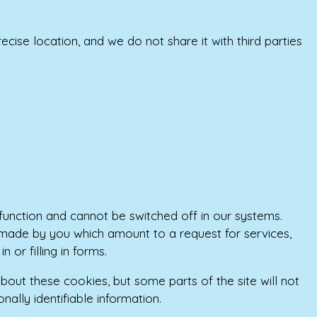
ecise location, and we do not share it with third parties
function and cannot be switched off in our systems.
 made by you which amount to a request for services,
 or filling in forms.
bout these cookies, but some parts of the site will not
ally identifiable information.