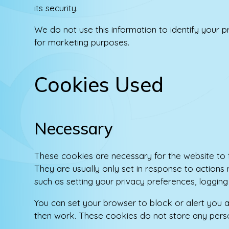
its security.
We do not use this information to identify your pr
for marketing purposes.
Cookies Used
Necessary
These cookies are necessary for the website to 
They are usually only set in response to actions
such as setting your privacy preferences, logging in
You can set your browser to block or alert you a
then work. These cookies do not store any person