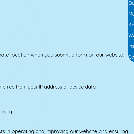
Ou
Me
Ke
Wo
In
ate location when you submit a form on our website.
Co
inferred from your IP address or device data
tivity
sts in operating and improving our website and ensuring