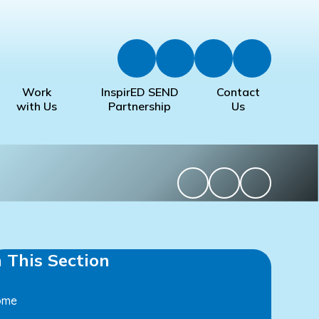
Work
InspirED SEND
Contact
with Us
Partnership
Us
n This Section
ome