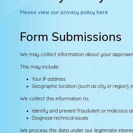
Please view our privacy policy here
Form Submissions
We may collect information about your approxim
This may include:
Your IP address
Geographic location (such as city or region), 
We collect this information to:
Identify and prevent fraudulent or malicious ac
Diagnose technical issues
We process this data under our legitimate intere