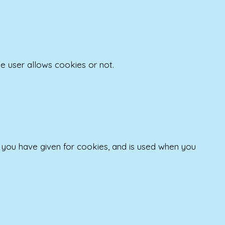
e user allows cookies or not.
t you have given for cookies, and is used when you