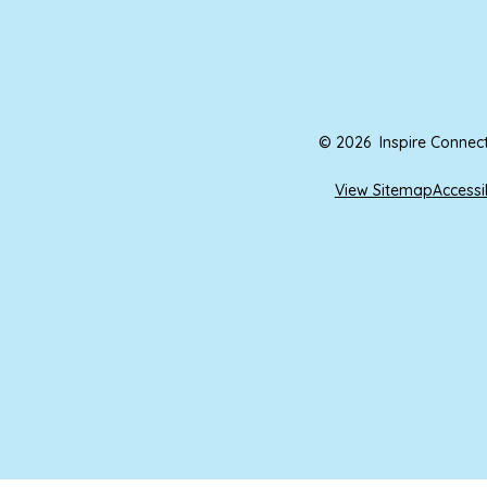
© 2026 Inspire Connec
View Sitemap
Accessi