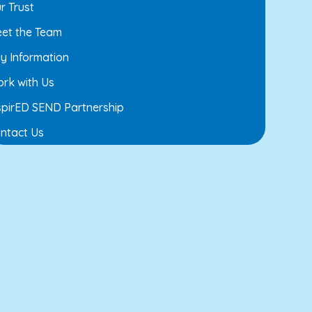
r Trust
et the Team
y Information
rk with Us
spirED SEND Partnership
ntact Us