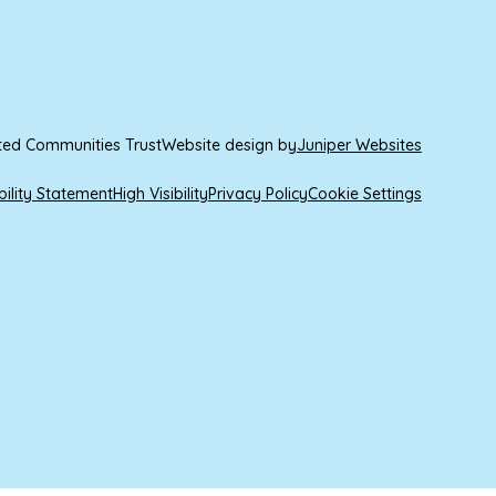
ted Communities Trust
Website design by
Juniper Websites
bility Statement
High Visibility
Privacy Policy
Cookie Settings