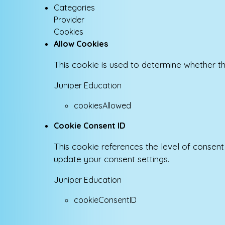
Categories
Provider
Cookies
Allow Cookies
This cookie is used to determine whether th
Juniper Education
cookiesAllowed
Cookie Consent ID
This cookie references the level of consen
update your consent settings.
Juniper Education
cookieConsentID