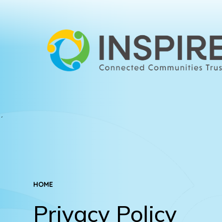
HOME
Privacy Policy