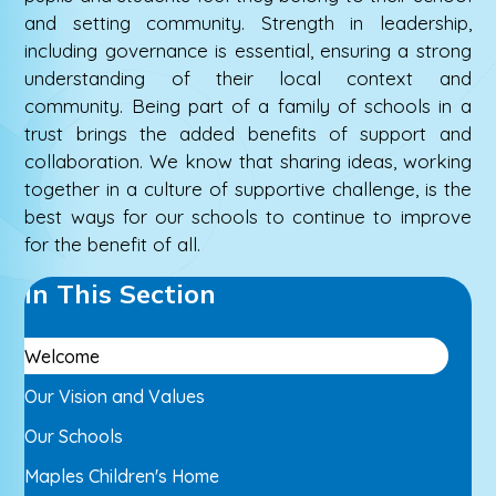
and setting community. Strength in leadership,
including governance is essential, ensuring a strong
understanding of their local context and
community. Being part of a family of schools in a
trust brings the added benefits of support and
collaboration. We know that sharing ideas, working
together in a culture of supportive challenge, is the
best ways for our schools to continue to improve
for the benefit of all.
In This Section
Welcome
Our Vision and Values
Our Schools
Maples Children's Home