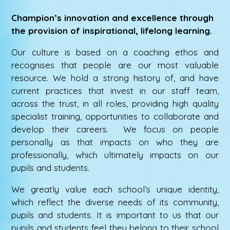
Champion’s innovation and excellence through
the provision of inspirational, lifelong learning.
Our culture is based on a coaching ethos and
recognises that people are our most valuable
resource. We hold a strong history of, and have
current practices that invest in our staff team,
across the trust, in all roles, providing high quality
specialist training, opportunities to collaborate and
develop their careers. We focus on people
personally as that impacts on who they are
professionally, which ultimately impacts on our
pupils and students.
We greatly value each school’s unique identity,
which reflect the diverse needs of its community,
pupils and students. It is important to us that our
pupils and students feel they belong to their school