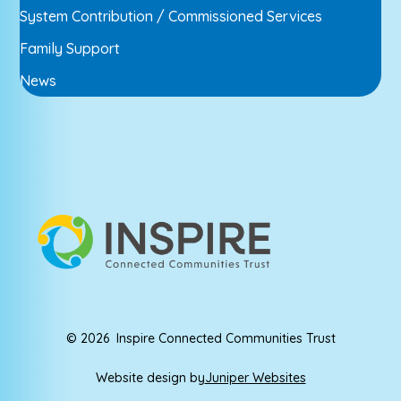
System Contribution / Commissioned Services
Family Support
News
© 2026 Inspire Connected Communities Trust
Website design by
Juniper Websites