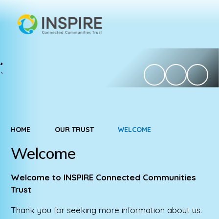
HOME
OUR TRUST
WELCOME
Welcome
Welcome to INSPIRE Connected Communities
Trust
Thank you for seeking more information about us.