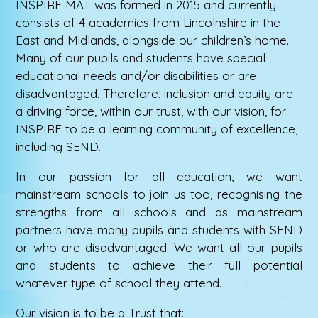
INSPIRE MAT was formed in 2015 and currently
consists of 4 academies from Lincolnshire in the
East and Midlands, alongside our children’s home.
Many of our pupils and students have special
educational needs and/or disabilities or are
disadvantaged. Therefore, inclusion and equity are
a driving force, within our trust, with our vision, for
INSPIRE to be a learning community of excellence,
including SEND.
In our passion for all education, we want
mainstream schools to join us too, recognising the
strengths from all schools and as mainstream
partners have many pupils and students with SEND
or who are disadvantaged. We want all our pupils
and students to achieve their full potential
whatever type of school they attend.
Our vision is to be a Trust that: