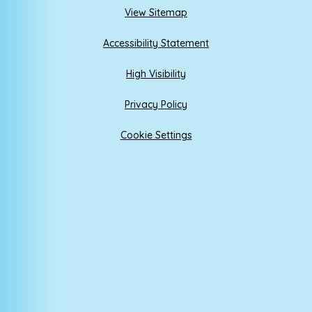
View Sitemap
Accessibility Statement
High Visibility
Privacy Policy
Cookie Settings